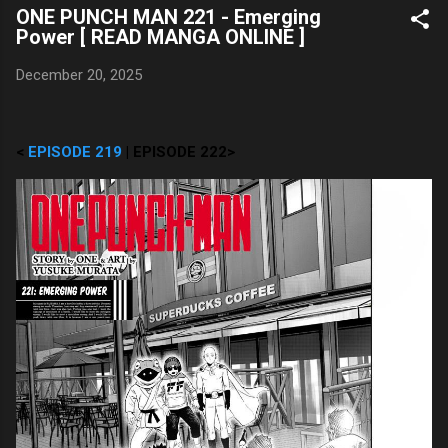
ONE PUNCH MAN 221 - Emerging
Power [ READ MANGA ONLINE ]
December 20, 2025
<
EPISODE 219
| EPISODE 222>