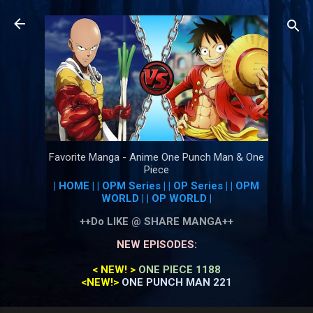
Skip to main content
Favorite Manga - Anime One Punch Man & One
Piece
| HOME |
| OPM Series |
| OP Series |
| OPM
WORLD |
| OP WORLD |
++Do LIKE @ SHARE MANGA++
NEW EPISODES:
< NEW! >
ONE PIECE 1188
<NEW!>
ONE PUNCH MAN 221