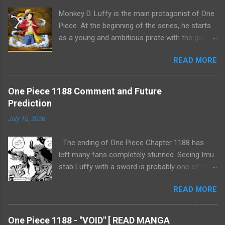
Monkey D. Luffy is the main protagonist of One
Piece. At the beginning of the series, he starts
as a young and ambitious pirate with the goal
of becoming the Pirate King by finding the
READ MORE
legendary treasure, One Piece. Luffy gains the
ability to stretch his body like rubber after
consuming the Gum-Gum Fruit (Gomu Gomu
One Piece 1188 Comment and Future
no Mi). Throughout the series, Luffy undergoes
Prediction
significant character development. He forms
July 10, 2026
the Straw Hat Pirates, a crew of diverse and
loyal members, and forms strong bonds with
The ending of One Piece Chapter 1188 has
them. Luffy's determination, optimism, and
left many fans completely stunned. Seeing Imu
unwavering loyalty make him a charismatic
stab Luffy with a sword is probably one of the
leader. His encounters with various powerful
most shocking moments in the Final Saga so
enemies and friends contribute to his growth
READ MORE
far. At first glance, it really looks as though
as a formidable pirate. As the series
Luffy has suffered a fatal wound. However, if
progresses, Luffy's strength and abilities evolve
we look at how Eiichiro Oda has developed the
through intense training and battles. He attains
One Piece 1188 - "VOID" [ READ MANGA