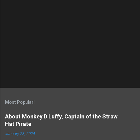
s
Most Popular!
About Monkey D Luffy, Captain of the Straw
Hat Pirate
January 23, 2024